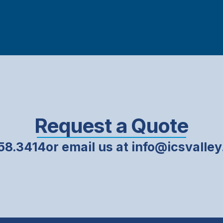
Request a Quote
858.3414
or email us at info@icsvalle