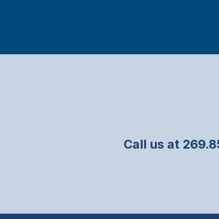
Call us at 269.