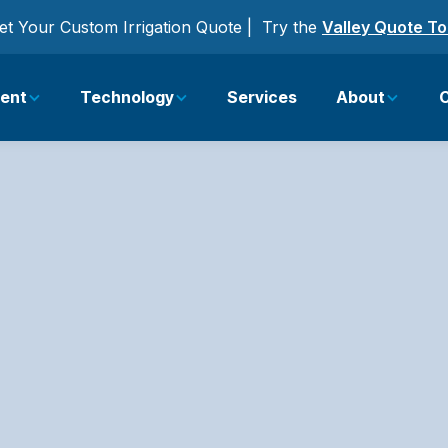
et Your Custom Irrigation Quote | Try the
Valley Quote To
ent
Technology
Services
About