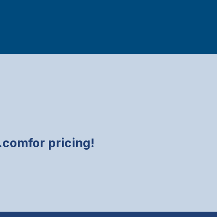
y.com
for pricing!