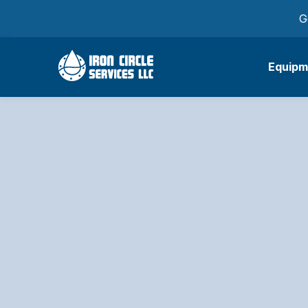
G
Equipm