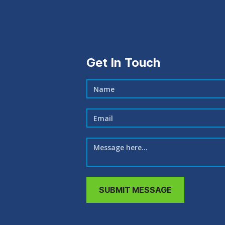
Get In Touch