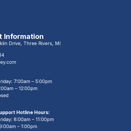
 Information
lin Drive, Three Rivers, MI
14
ley.com
riday: 7:00am – 5:00pm
8:00am – 12:00pm
osed
pport Hotline Hours:
riday: 8:00am – 11:00pm
 9:00am – 1:00pm