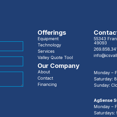
Offerings
Contact
Equipment
55343 Frank
49093
Technology
269.858.34
Services
info@icsval
Valley Quote Tool
Our Company
About
Monday – F
Contact
Saturday: 
Financing
Sunday: Cl
AgSense Su
Monday – F
Saturdays: