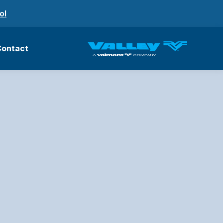
ol
Contact