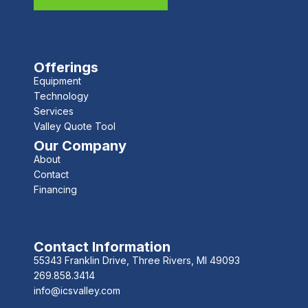
Offerings
Equipment
Technology
Services
Valley Quote Tool
Our Company
About
Contact
Financing
Contact Information
55343 Franklin Drive, Three Rivers, MI 49093
269.858.3414
info@icsvalley.com