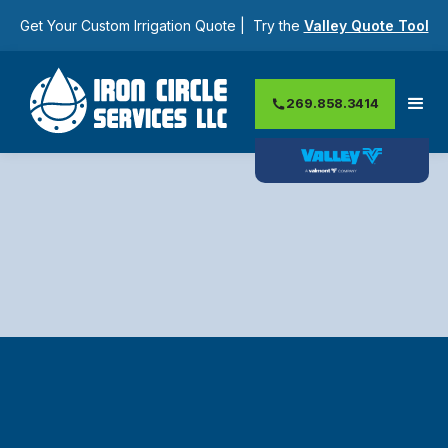
Get Your Custom Irrigation Quote | Try the
Valley Quote Tool
269.858.3414