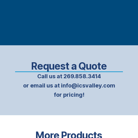
Request a Quote
Call us at 269.858.3414
or email us at info@icsvalley.com
for pricing!
More Products