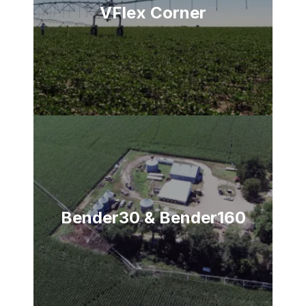
VFlex Corner
Bender30 & Bender160