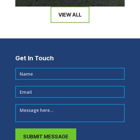
VIEW ALL
Get In Touch