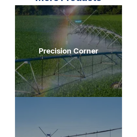
Precision Corner